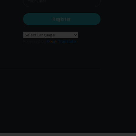
Register
Powered by
Translate