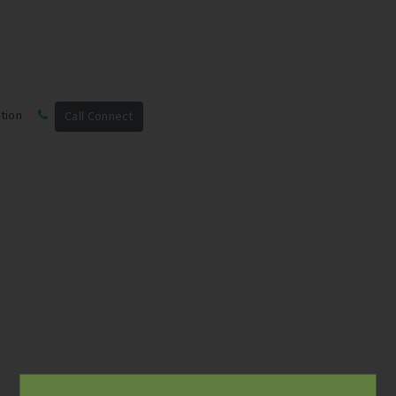
tion
Call Connect