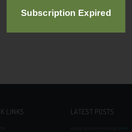
Subscription Expired
K LINKS
LATEST POSTS
me
Happy Independence Day
more