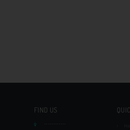
FIND US
QUIC
************
Ho