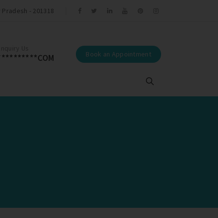
r Pradesh - 201318
r Tamal Trivedi.
Enquiry Us
Book an Appointment
**********COM