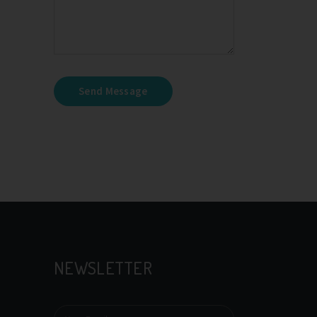
Send Message
NEWSLETTER