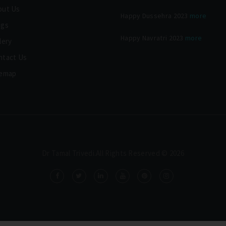
out Us
Happy Dussehra 2023
more
ogs
Happy Navratri 2023
more
lery
ntact Us
temap
Dr Tamal Trivedi.All Rights Reserved © 2026