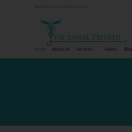
Welcome To Dr Tamal Trivedi.
Home
About Us
Services
Gallery
Blo