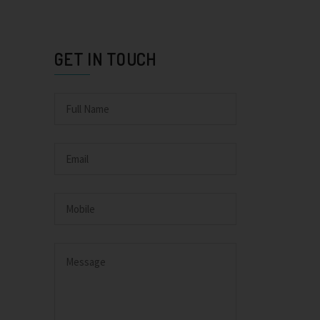
GET IN TOUCH