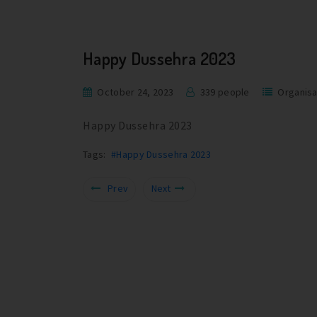
Happy Dussehra 2023
October 24, 2023
339 people
Organisa
Happy Dussehra 2023
Tags:
#Happy Dussehra 2023
Prev
Next