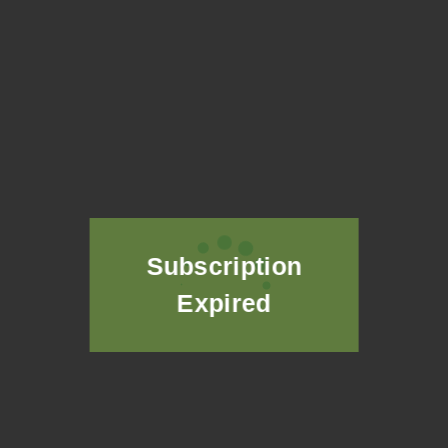
GASTROINTESTINAL PROBLEMS
Subscription
Expired
THYROID AND HORMONAL DISORDERS