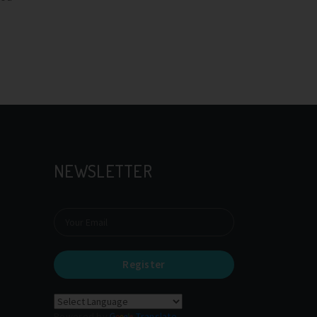
NEWSLETTER
Register
Powered by
Translate