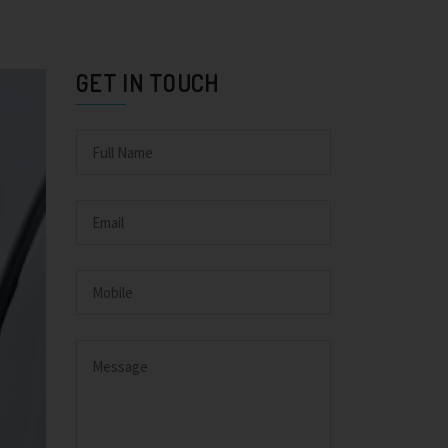
GET IN TOUCH