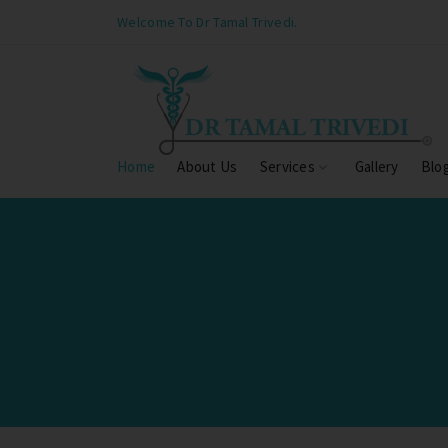
Welcome To Dr Tamal Trivedi.
Home
About Us
Services
Gallery
Blo