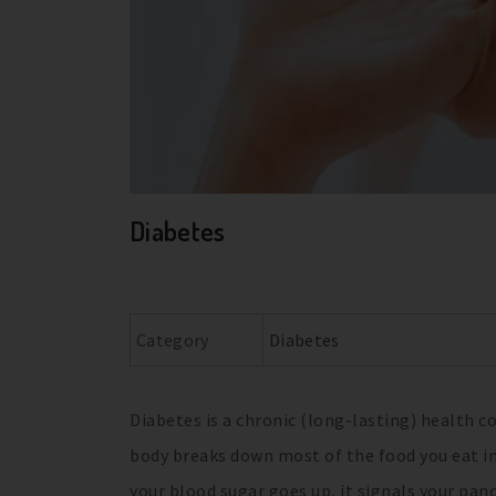
Diabetes
Category
Diabetes
Diabetes is a chronic (long-lasting) health c
body breaks down most of the food you eat in
your blood sugar goes up, it signals your panc