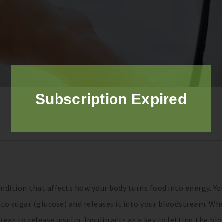
Subscription Expired
ondition that affects how your body turns food into energy. Yo
to sugar (glucose) and releases it into your bloodstream. Wh
reas to release insulin. Insulin acts as a key to letting the bl