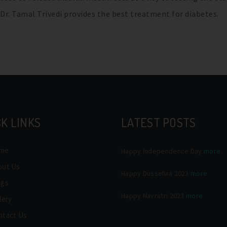
. Dr. Tamal Trivedi provides the best treatment for diabetes.
K LINKS
LATEST POSTS
me
Happy Independence Day
more
out Us
Happy Dussehra 2023
more
ogs
Happy Navratri 2023
more
lery
ntact Us