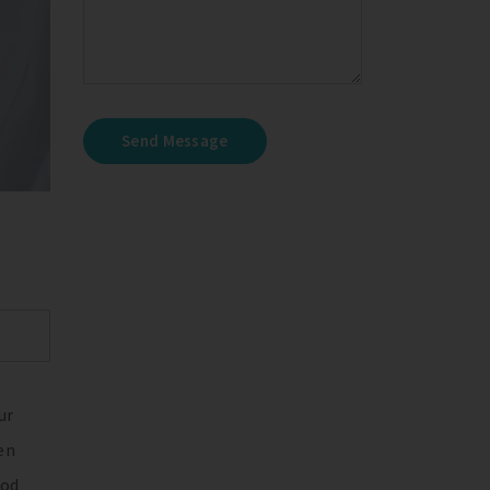
Send Message
ur
en
ood