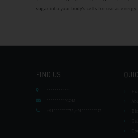
sugar into your body’s cells for use as energy
FIND US
QUIC
************
Ho
**********COM
Ab
+91********78
,
+91********78
Bl
Gal
Co