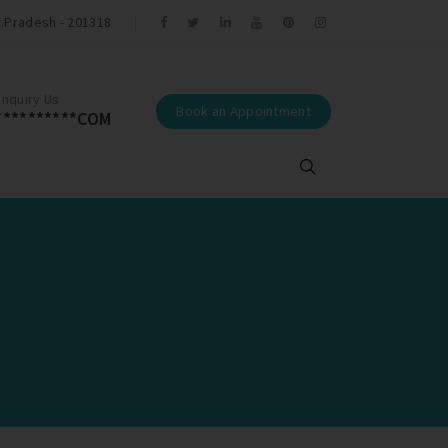
r Pradesh - 201318
r Tamal Trivedi.
Enquiry Us
Book an Appointment
**********COM